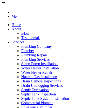
Menu
Home
About
Blog
Testimonials
Services
Plumbing Company
Plumber
Plumbing Repair
Plumbing Services
Sump Pump Installation
Water Heater Installation
Water Heater Repair
Natural Gas Installation
Drain Camera Inspections
Drain Unclogging Services
Septic Excavation
Septic Tank Inspection
Septic Tank System Installation
Commercial Plumbing
Emergency Plumber