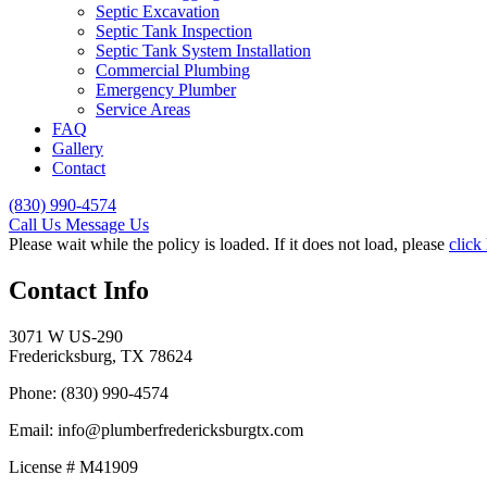
Septic Excavation
Septic Tank Inspection
Septic Tank System Installation
Commercial Plumbing
Emergency Plumber
Service Areas
FAQ
Gallery
Contact
(830) 990-4574
Call Us
Message Us
Please wait while the policy is loaded. If it does not load, please
click
Contact Info
3071 W US-290
Fredericksburg, TX 78624
Phone: (830) 990-4574
Email: info@plumberfredericksburgtx.com
License # M41909