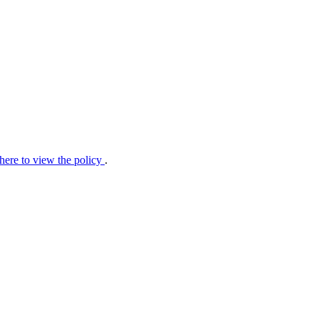
 here to view the policy
.