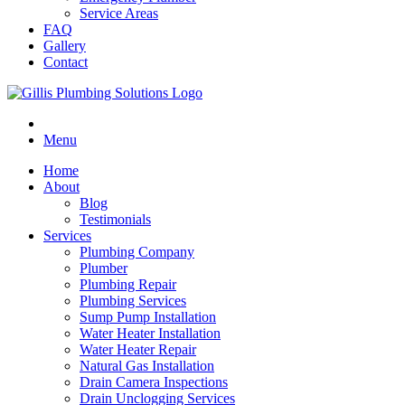
Service Areas
FAQ
Gallery
Contact
Menu
Home
About
Blog
Testimonials
Services
Plumbing Company
Plumber
Plumbing Repair
Plumbing Services
Sump Pump Installation
Water Heater Installation
Water Heater Repair
Natural Gas Installation
Drain Camera Inspections
Drain Unclogging Services