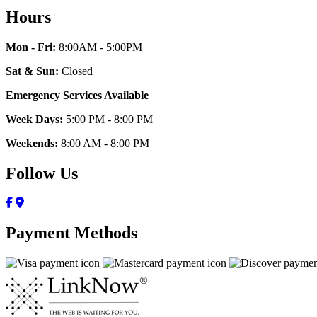
Hours
Mon - Fri:
8:00AM - 5:00PM
Sat & Sun:
Closed
Emergency Services Available
Week Days:
5:00 PM - 8:00 PM
Weekends:
8:00 AM - 8:00 PM
Follow Us
Payment Methods